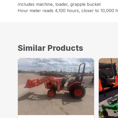
Includes machine, loader, grapple bucket
Hour meter reads 4,100 hours, closer to 10,000 
Similar Products