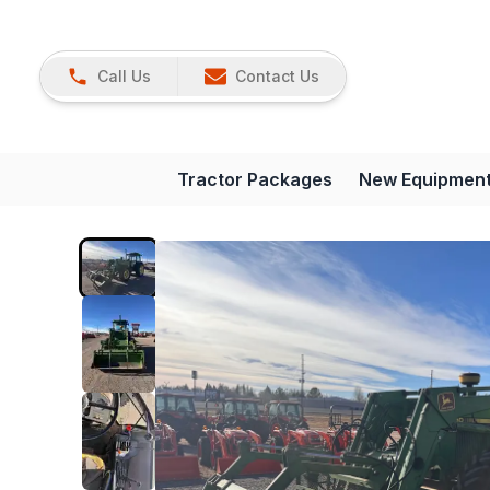
Call Us
Contact Us
Tractor Packages
New Equipmen