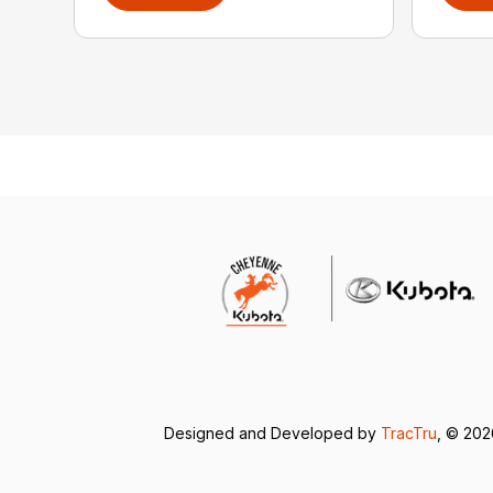
Designed and Developed by
TracTru
, © 20