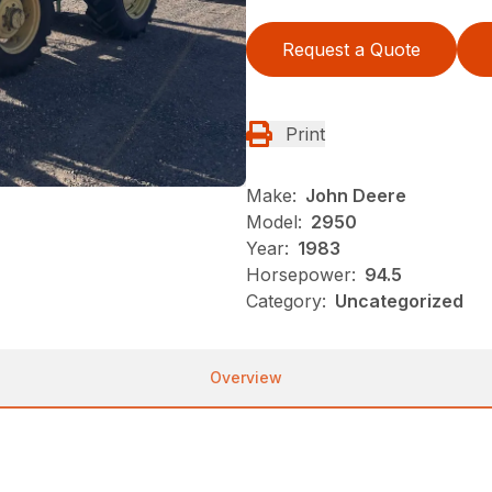
Request a Quote
Print
Make:
John Deere
Model:
2950
Year:
1983
Horsepower:
94.5
Category:
Uncategorized
Overview