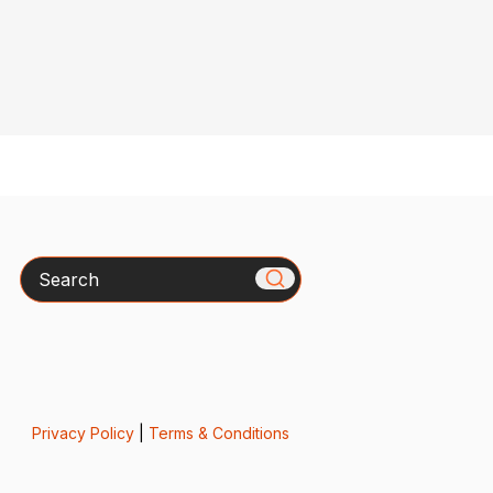
Search
Privacy Policy
|
Terms & Conditions