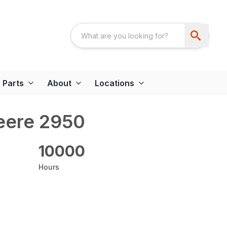
Parts
About
Locations
eere 2950
10000
Hours