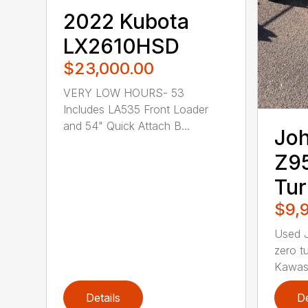
2022 Kubota
LX2610HSD
$23,000.00
VERY LOW HOURS- 53
Includes LA535 Front Loader
and 54" Quick Attach B...
Joh
Z9
Tu
$9,
Used 
zero t
Kawasa
Details
De