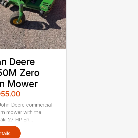
n Deere
50M Zero
rn Mower
955.00
John Deere commercial
urn mower with the
ki 27 HP En...
tails