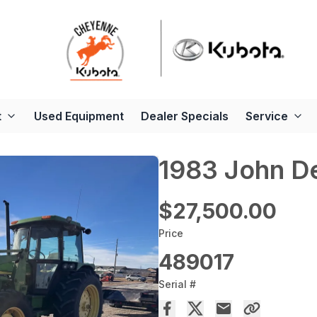
t
Used Equipment
Dealer Specials
Service
1983 John D
$27,500.00
Price
489017
Serial #