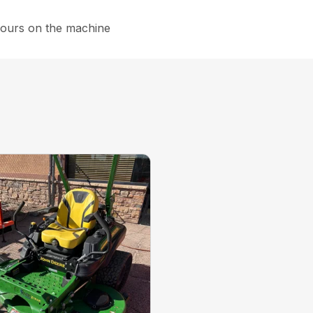
hours on the machine