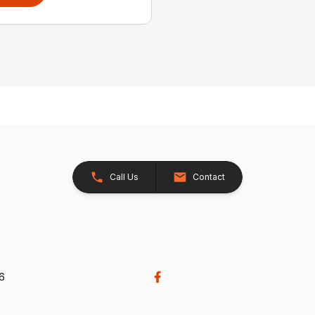
Call Us
Contact
26