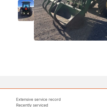
Extensive service record
Recently serviced