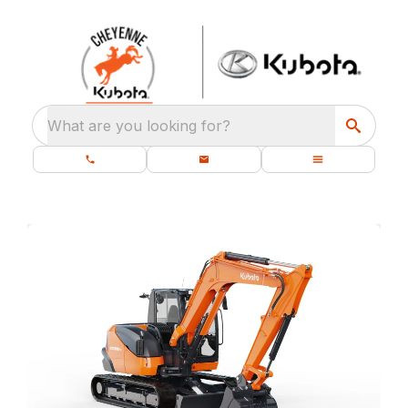
What are you looking for?