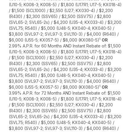
(U10-5; K008-3; K008-5) / $1,800 (U17R1; U17-5; KX018-4)
/ $1,500 (SCL1000) / $2,550 (U27; KX030-4) / $2,200
(R430) / $2,300 (SSV65) / $2,500 (SSV75) / $2,800
(SVL65-2; SVL65-2s) / $4,200 (U35-4; KX033-4) / $3,200
(SVL75; R540) / $5,000 (U48-5; KX040-4; KX040-5) /
$3,800 (SVL97-2; SVL97-3; SVL110-3) / $4,000 (R640) /
1
$6,000 (U55-5; KX057-5) / $8,000 (KX080-5)
OR
2.99% A.P.R. for 60 Months AND Instant Rebate of: $1,500
(U10-5; K008-3; K008-5) / $1,800 (U17R1; U17-5; KX018-4)
/ $1,500 (SCL1000) / $2,550 (U27; KX030-4) / $2,200
(R430) / $2,300 (SSV65) / $2,500 (SSV75) / $2,800
(SVL65-2; SVL65-2s) / $4,200 (U35-4; KX033-4) / $3,200
(SVL75; R540) / $5,000 (U48-5; KX040-4; KX040-5) /
$3,800 (SVL97-2; SVL97-3; SVL110-3) / $4,000 (R640) /
1
$6,000 (U55-5; KX057-5) / $8,000 (KX080-5)
OR
3.99% A.P.R. for 72 Months AND Instant Rebate of: $1,500
(U10-5; K008-3; K008-5) / $1,800 (U17R1; U17-5; KX018-4)
/ $1,500 (SCL1000) / $2,550 (U27; KX030-4) / $2,200
(R430) / $2,300 (SSV65) / $2,500 (SSV75) / $2,800
(SVL65-2; SVL65-2s) / $4,200 (U35-4; KX033-4) / $3,200
(SVL75; R540) / $5,000 (U48-5; KX040-4; KX040-5) /
$3,800 (SVL97-2; SVL97-3; SVL110-3) / $4,000 (R640) /