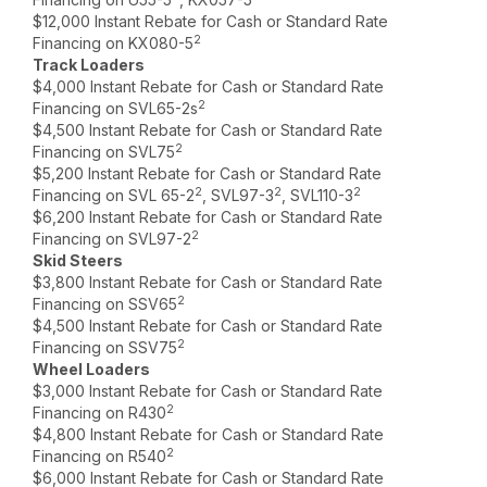
$12,000 Instant Rebate for Cash or Standard Rate
2
Financing on KX080-5
Track Loaders
$4,000 Instant Rebate for Cash or Standard Rate
2
Financing on SVL65-2s
$4,500 Instant Rebate for Cash or Standard Rate
2
Financing on SVL75
$5,200 Instant Rebate for Cash or Standard Rate
2
2
2
Financing on SVL 65-2
, SVL97-3
, SVL110-3
$6,200 Instant Rebate for Cash or Standard Rate
2
Financing on SVL97-2
Skid Steers
$3,800 Instant Rebate for Cash or Standard Rate
2
Financing on SSV65
$4,500 Instant Rebate for Cash or Standard Rate
2
Financing on SSV75
Wheel Loaders
$3,000 Instant Rebate for Cash or Standard Rate
2
Financing on R430
$4,800 Instant Rebate for Cash or Standard Rate
2
Financing on R540
$6,000 Instant Rebate for Cash or Standard Rate