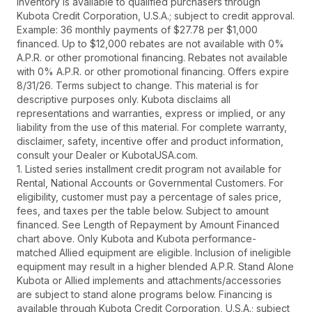
inventory is available to qualified purchasers through
Kubota Credit Corporation, U.S.A.; subject to credit approval.
Example: 36 monthly payments of $27.78 per $1,000
financed. Up to $12,000 rebates are not available with 0%
A.P.R. or other promotional financing. Rebates not available
with 0% A.P.R. or other promotional financing. Offers expire
8/31/26. Terms subject to change. This material is for
descriptive purposes only. Kubota disclaims all
representations and warranties, express or implied, or any
liability from the use of this material. For complete warranty,
disclaimer, safety, incentive offer and product information,
consult your Dealer or KubotaUSA.com.
1. Listed series installment credit program not available for
Rental, National Accounts or Governmental Customers. For
eligibility, customer must pay a percentage of sales price,
fees, and taxes per the table below. Subject to amount
financed. See Length of Repayment by Amount Financed
chart above. Only Kubota and Kubota performance-
matched Allied equipment are eligible. Inclusion of ineligible
equipment may result in a higher blended A.P.R. Stand Alone
Kubota or Allied implements and attachments/accessories
are subject to stand alone programs below. Financing is
available through Kubota Credit Corporation, U.S.A.; subject