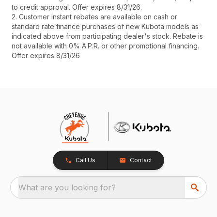
to credit approval. Offer expires 8/31/26.
2. Customer instant rebates are available on cash or
standard rate finance purchases of new Kubota models as
indicated above from participating dealer's stock. Rebate is
not available with 0% A.P.R. or other promotional financing.
Offer expires 8/31/26
Call Us
Contact
What are you looking for?