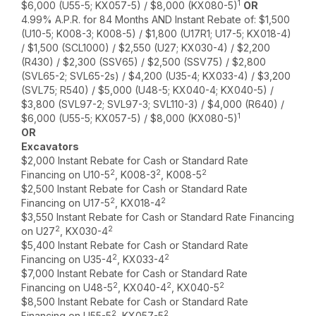
1
$6,000 (U55-5; KX057-5) / $8,000 (KX080-5)
OR
4.99% A.P.R. for 84 Months AND Instant Rebate of: $1,500
(U10-5; K008-3; K008-5) / $1,800 (U17R1; U17-5; KX018-4)
/ $1,500 (SCL1000) / $2,550 (U27; KX030-4) / $2,200
(R430) / $2,300 (SSV65) / $2,500 (SSV75) / $2,800
(SVL65-2; SVL65-2s) / $4,200 (U35-4; KX033-4) / $3,200
(SVL75; R540) / $5,000 (U48-5; KX040-4; KX040-5) /
$3,800 (SVL97-2; SVL97-3; SVL110-3) / $4,000 (R640) /
1
$6,000 (U55-5; KX057-5) / $8,000 (KX080-5)
OR
Excavators
$2,000 Instant Rebate for Cash or Standard Rate
2
2
2
Financing on U10-5
, K008-3
, K008-5
$2,500 Instant Rebate for Cash or Standard Rate
2
2
Financing on U17-5
, KX018-4
$3,550 Instant Rebate for Cash or Standard Rate Financing
2
2
on U27
, KX030-4
$5,400 Instant Rebate for Cash or Standard Rate
2
2
Financing on U35-4
, KX033-4
$7,000 Instant Rebate for Cash or Standard Rate
2
2
2
Financing on U48-5
, KX040-4
, KX040-5
$8,500 Instant Rebate for Cash or Standard Rate
2
2
Financing on U55-5
, KX057-5