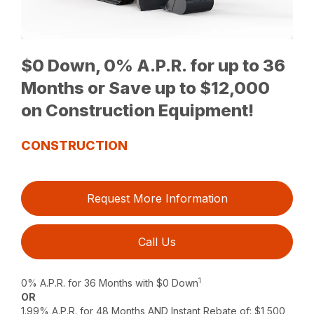
$0 Down, 0% A.P.R. for up to 36
Months or Save up to $12,000
on Construction Equipment!
CONSTRUCTION
Request More Information
Call Us
1
0% A.P.R. for 36 Months with $0 Down
OR
1.99% A.P.R. for 48 Months AND Instant Rebate of: $1,500