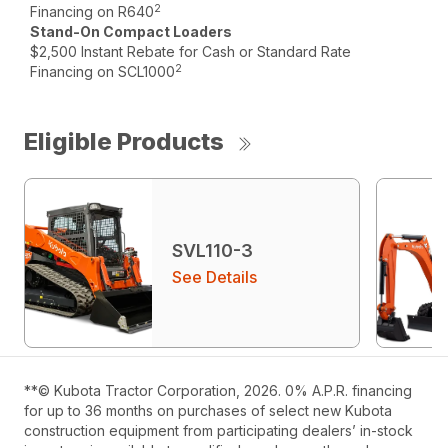
2
Financing on R640
Stand-On Compact Loaders
$2,500 Instant Rebate for Cash or Standard Rate
2
Financing on SCL1000
Eligible Products
SVL110-3
See Details
**© Kubota Tractor Corporation, 2026. 0% A.P.R. financing
for up to 36 months on purchases of select new Kubota
construction equipment from participating dealers’ in-stock